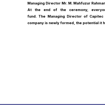
Managing Director Mr. M. Mahfuzur Rahma
At the end of the ceremony, everyo
fund.
The
Managing Director of Capitec
company is newly formed, the potential it 