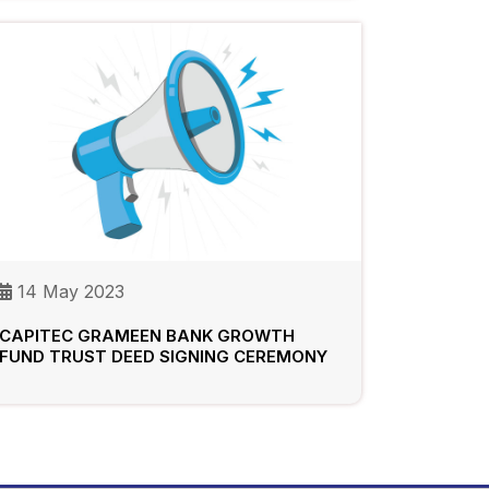
14 May 2023
CAPITEC GRAMEEN BANK GROWTH
FUND TRUST DEED SIGNING CEREMONY