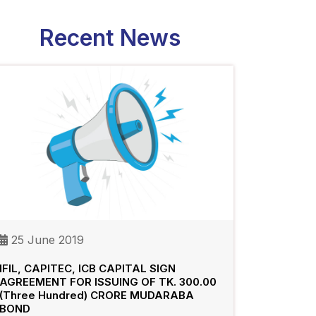
Recent News
25 June 2019
IFIL, CAPITEC, ICB CAPITAL SIGN
AGREEMENT FOR ISSUING OF TK. 300.00
(Three Hundred) CRORE MUDARABA
BOND