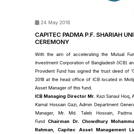
24 May 2018
CAPITEC PADMA P.F. SHARIAH UN
CEREMONY
With the aim of accelerating the Mutual Fun
Investment Corporation of Bangladesh (ICB) an
Provident Fund has signed the trust deed o
2018 at the head office of ICB located in Mot
Asset Manager of this fund.
ICB Managing Director Mr.
Kazi Sanaul Hoq, 
Kamal Hossain Gazi, Admin Department Genera
Manager, Mr. Md. Taleb Hossain, Padma I
Fund
Chairman Dr. Chowdhury Mohamma
Rahman, Capitec Asset Management Li