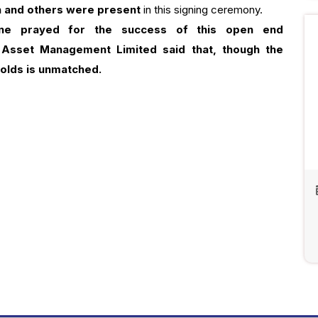
n and others were present
in this signing ceremony.
ne prayed for the success of this open end
 Asset Management Limited said that, though the
holds is unmatched.