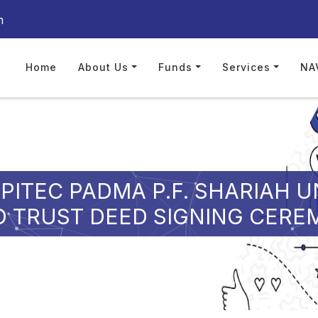
m
Home
About Us
Funds
Services
NA
PITEC PADMA P.F. SHARIAH U
 TRUST DEED SIGNING CER