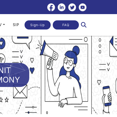
V
SIP
Sign-Up
FAQ
NIT
EMONY