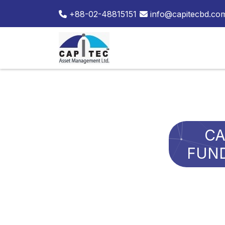
+88-02-48815151
info@capitecbd.co
CA
FUND