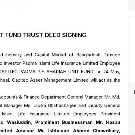
IT FUND TRUST DEED SIGNING
d industry and Capital Market of Bangladesh, Trustee
d Investor Padma Islami Life Insurance Limited Employee
f ‘CAPITEC PADMA P.F. SHARIAH UNIT FUND’ on 24 May,
ijheel. Capitec Asset Management Limited will act as the
Accounts & Finance Department General Manager Mr. Md.
l Manager Ms. Dipika Bhattacharjee and Deputy General
slami Life Insurance Limited Employees Provident
d Wasiuddin, Prominent Businessman Mr. Hasan
mited Advisor Mr. Ishtiaque Ahmed Chowdhury,