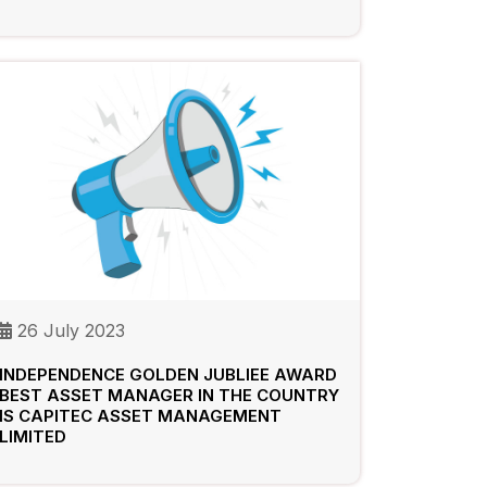
26 July 2023
INDEPENDENCE GOLDEN JUBLIEE AWARD
BEST ASSET MANAGER IN THE COUNTRY
IS CAPITEC ASSET MANAGEMENT
LIMITED